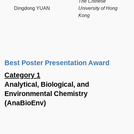
The Chinese
Dingdong YUAN
University of Hong
Kong
Best Poster Presentation Award
Category 1
Analytical, Biological, and
Environmental Chemistry
(AnaBioEnv)