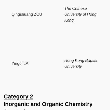
The Chinese
Qingshuang ZOU
University of Hong
Kong
Hong Kong Baptist
Yingqi LAI
University
Category 2
Inorganic and Organic Chemistry