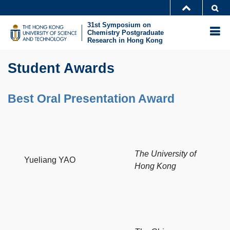
Skip
Se
MORE ABOUT HKUST
to
31st Symposium on
UNIVERSITY NEWS
ACADEMIC DEPARTMENTS A-Z
M
Chemistry Postgraduate
main
Research in Hong Kong
LIFE@HKUST
LIBRARY
content
Sections
MAP & DIRECTIONS
CAREERS AT HKUST
Text
Student Awards
FACULTY PROFILES
ABOUT HKUST
Area
Best Oral Presentation Award
The University of
Yueliang YAO
Hong Kong