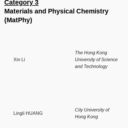
Category 3
Materials and Physical Chemistry
(MatPhy)
The Hong Kong
Xin Li
University of Science
and Technology
City University of
Lingli HUANG
Hong Kong