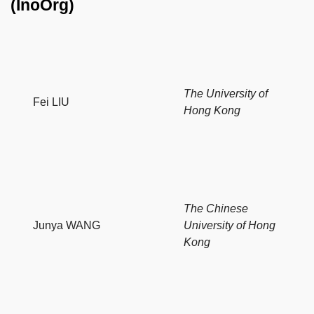
(InoOrg)
The University of
Fei LIU
Hong Kong
The Chinese
Junya WANG
University of Hong
Kong